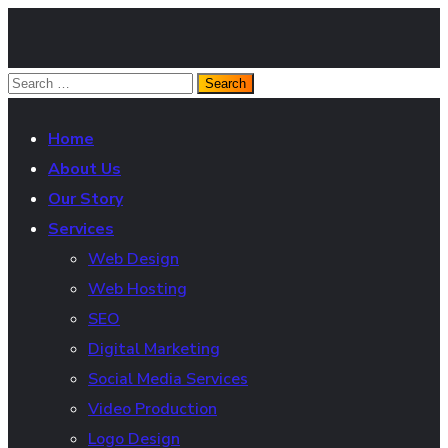
Home
About Us
Our Story
Services
Web Design
Web Hosting
SEO
Digital Marketing
Social Media Services
Video Production
Logo Design