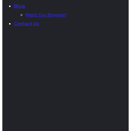
Blog
Meet Our Blogger!
Contact Us