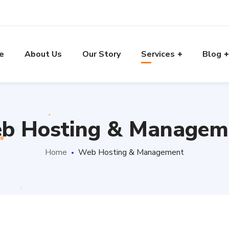
e
About Us
Our Story
Services
Blog
b Hosting & Managem
Home
Web Hosting & Management