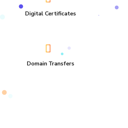
Digital Certificates
Domain Transfers