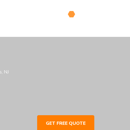
, NJ
GET FREE QUOTE