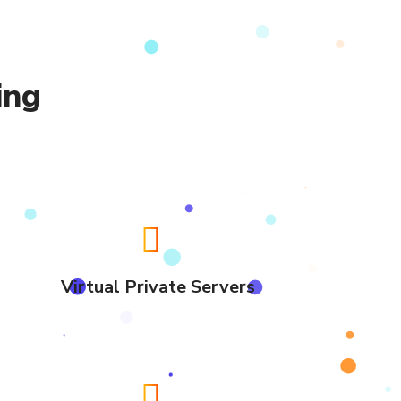
ing
Virtual Private Servers