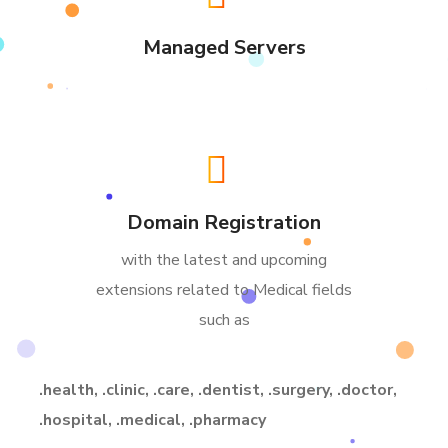
Managed Servers
Domain Registration
with the latest and upcoming
extensions related to Medical fields
such as
.health, .clinic, .care, .dentist, .surgery, .doctor,
.hospital, .medical, .pharmacy