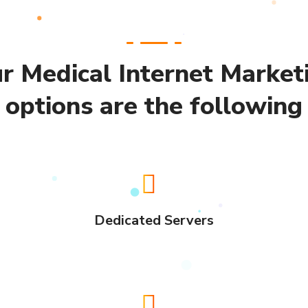
r Medical Internet Market
options are the following
Dedicated Servers