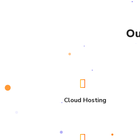
Ou
Cloud Hosting