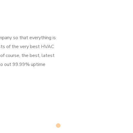
any so that everything is
asts of the very best HVAC
of course, the best, latest
 to out 99.99% uptime