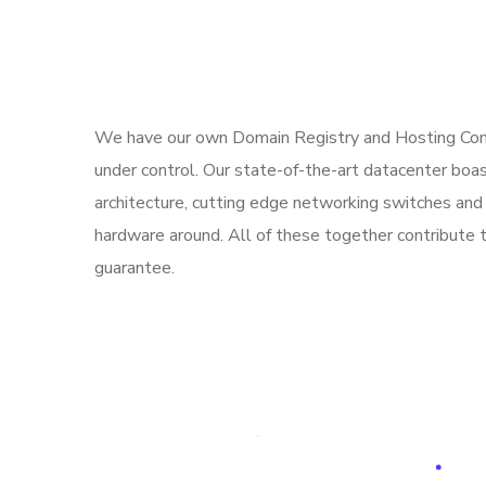
We have our own Domain Registry and Hosting Comp
under control. Our state-of-the-art datacenter bo
architecture, cutting edge networking switches and 
hardware around. All of these together contribute
guarantee.