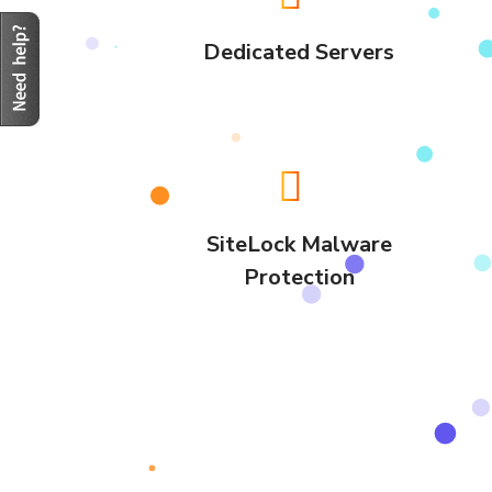
Dedicated Servers
SiteLock Malware
Protection