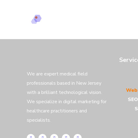
Servi
We are expert medical field
professionals based in New Jersey
Web 
with a brilliant technological vision.
SEO
We specialize in digital marketing for
S
healthcare practitioners and
specialists.