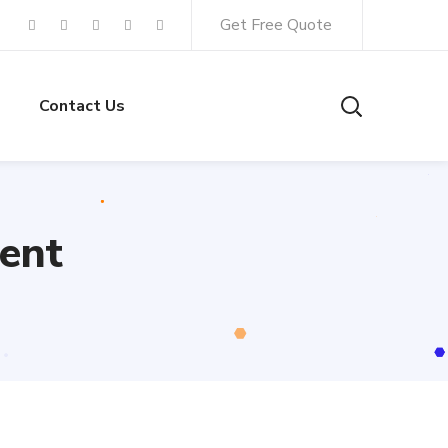
Get Free Quote
Contact Us
ent