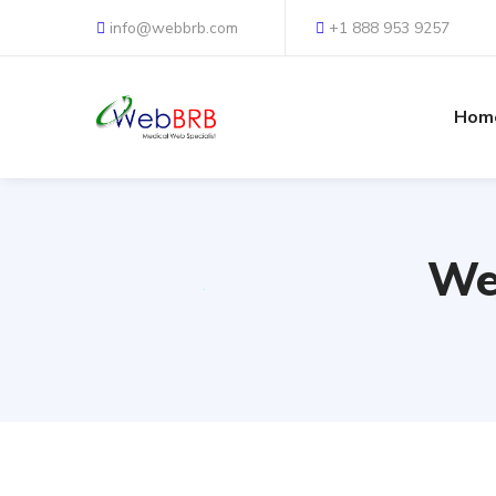
info@webbrb.com
+1 888 953 9257
Hom
We