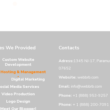
ces We Provided
Contacts
Custom Website
Adress:
1345 NJ-17, Paramus
Development
07652
Hosting & Management
Website:
webbrb.com
Digital Marketing
Email:
info@webbrb.com
ocial Media Services
Video Production
Phone:
+1 (888) 953-9257
Logo Design
Phone:
+ 1 (888) 200-7091
Meet Our Blogger!