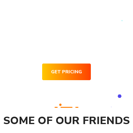
Request for Pricing
GET PRICING
SOME OF OUR FRIENDS