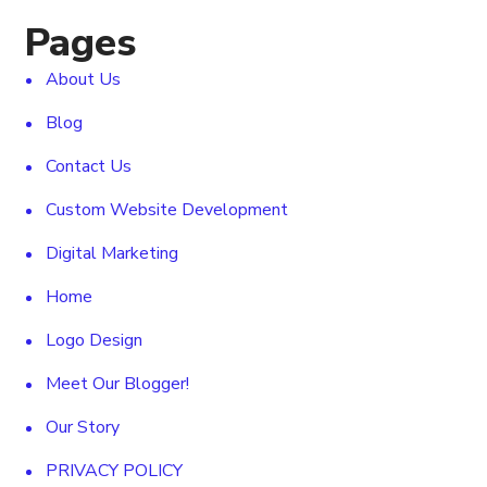
Pages
About Us
Blog
Contact Us
Custom Website Development
Digital Marketing
Home
Logo Design
Meet Our Blogger!
Our Story
PRIVACY POLICY