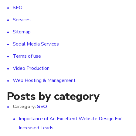
SEO
Services
Sitemap
Social Media Services
Terms of use
Video Production
Web Hosting & Management
Posts by category
Category:
SEO
Importance of An Excellent Website Design For
Increased Leads