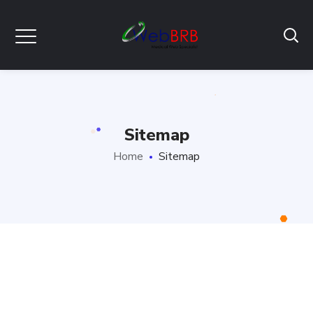
Sitemap
Home
Sitemap