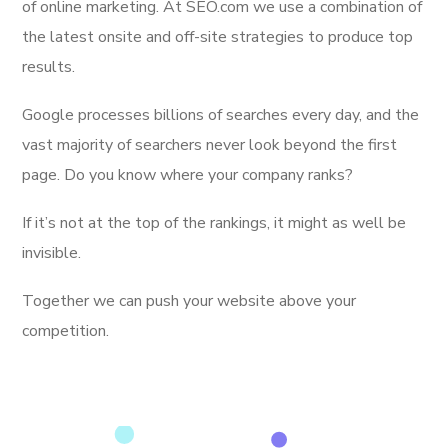
of online marketing. At SEO.com we use a combination of
the latest onsite and off-site strategies to produce top
results.
Google processes billions of searches every day, and the
vast majority of searchers never look beyond the first
page. Do you know where your company ranks?
If it’s not at the top of the rankings, it might as well be
invisible.
Together we can push your website above your
competition.