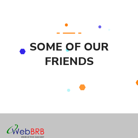
SOME OF OUR
FRIENDS