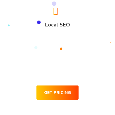
Local SEO
Request for Pricing
GET PRICING