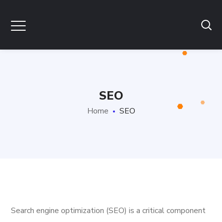
SEO
Home
SEO
Search engine optimization (SEO) is a critical component