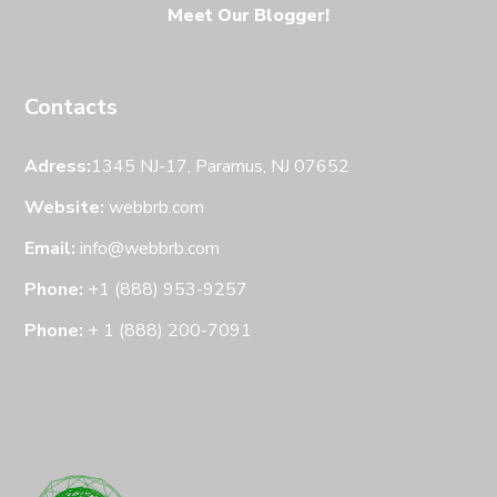
Meet Our Blogger!
Contacts
Adress:
1345 NJ-17, Paramus, NJ 07652
Website:
webbrb.com
Email:
info@webbrb.com
Phone:
+1 (888) 953-9257
Phone:
+ 1 (888) 200-7091