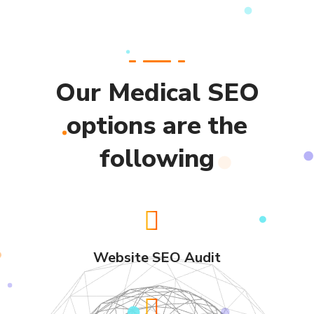
Our Medical SEO
options are the
following
Website SEO Audit