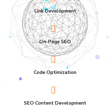
Link Development
On-Page SEO
Code Optimization
SEO Content Development