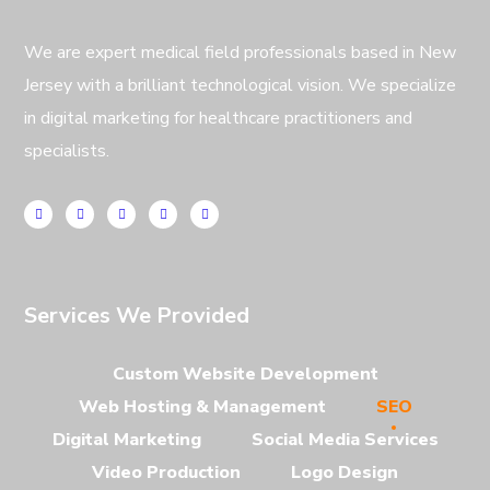
We are expert medical field professionals based in New
Jersey with a brilliant technological vision. We specialize
in digital marketing for healthcare practitioners and
specialists.
Services We Provided
Custom Website Development
Web Hosting & Management
SEO
Digital Marketing
Social Media Services
Video Production
Logo Design